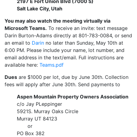
2197 E Fort Union Blvd (7000 S)
Salt Lake City, Utah
You may also watch the meeting virtually via
Microsoft Teams.
To receive an invite: text message
Darin Burton-Adams directly at 801-783-0084, or send
an email to
Darin
no later than Sunday, May 10th at
6:00 PM. Please include your name, lot number, and
email address in the text/email. Full instructions are
available here:
Teams.pdf
Dues
are $1000 per lot, due by June 30th. Collection
fees will apply after June 30th. Send payments to
Aspen Mountain Property Owners Association
c/o Jay PLeppinger
5921S. Murray Oaks Circle
Murray UT 84123
or
PO Box 382