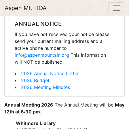
Aspen Mt. HOA
ANNUAL NOTICE
If you have not received your notice please
send your current mailing address and a
active phone number to
info@aspenmountain.org
This information
will NOT be published.
2026 Annual Notice Letter
2026 Budget
2026 Meeting Minutes
Annual Meeting 2026
The Annual Meeting will be
May
12th at 6:30 pm
.
Whitmore Library